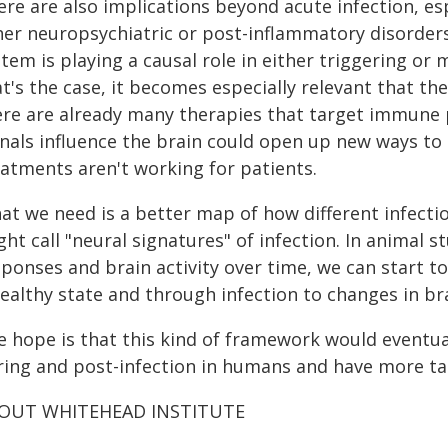
re are also implications beyond acute infection, esp
her neuropsychiatric or post-inflammatory disorders
tem is playing a causal role in either triggering or 
at's the case, it becomes especially relevant that 
ere are already many therapies that target immun
gnals influence the brain could open up new ways to
eatments aren't working for patients.
at we need is a better map of how different infecti
ght call "neural signatures" of infection. In animal
sponses and brain activity over time, we can start t
healthy state and through infection to changes in br
e hope is that this kind of framework would eventu
ring and post-infection in humans and have more ta
OUT WHITEHEAD INSTITUTE