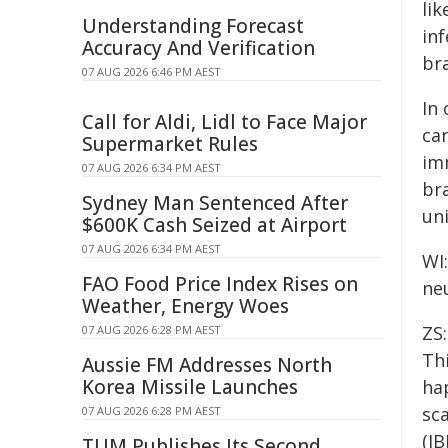
lik
Understanding Forecast
inf
Accuracy And Verification
bra
07 AUG 2026 6:46 PM AEST
In 
Call for Aldi, Lidl to Face Major
ca
Supermarket Rules
im
07 AUG 2026 6:34 PM AEST
br
Sydney Man Sentenced After
un
$600K Cash Seized at Airport
07 AUG 2026 6:34 PM AEST
WI
FAO Food Price Index Rises on
ne
Weather, Energy Woes
ZS
07 AUG 2026 6:28 PM AEST
Th
Aussie FM Addresses North
Korea Missile Launches
ha
sca
07 AUG 2026 6:28 PM AEST
(IB
TUM Publishes Its Second