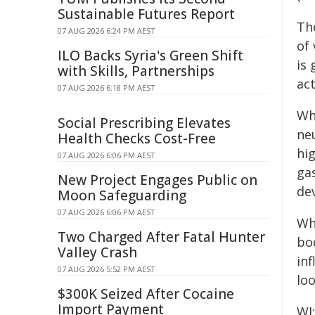
Sustainable Futures Report
The
07 AUG 2026 6:24 PM AEST
of
ILO Backs Syria's Green Shift
is
with Skills, Partnerships
act
07 AUG 2026 6:18 PM AEST
Wh
Social Prescribing Elevates
ne
Health Checks Cost-Free
hi
07 AUG 2026 6:06 PM AEST
ga
New Project Engages Public on
dev
Moon Safeguarding
07 AUG 2026 6:06 PM AEST
Wh
Two Charged After Fatal Hunter
bo
Valley Crash
inf
07 AUG 2026 5:52 PM AEST
lo
$300K Seized After Cocaine
Import Payment
WI