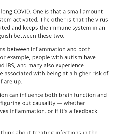
r long COVID. One is that a small amount
tem activated. The other is that the virus
ated and keeps the immune system in an
nguish between these two.
tions between inflammation and both
For example, people with autism have
nd IBS, and many also experience
 associated with being at a higher risk of
flare-up.
on can influence both brain function and
 figuring out causality — whether
ves inflammation, or if it's a feedback
ink about treating infections in the