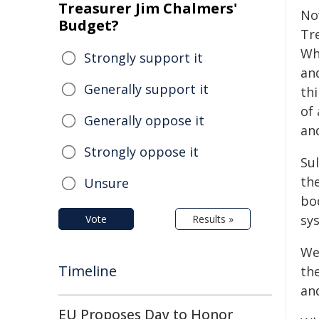
Treasurer Jim Chalmers'
No
Budget?
Tr
Wh
Strongly support it
an
Generally support it
thi
of
Generally oppose it
an
Strongly oppose it
Su
th
Unsure
bod
sy
Vote
Results »
We
Timeline
th
and
EU Proposes Day to Honor