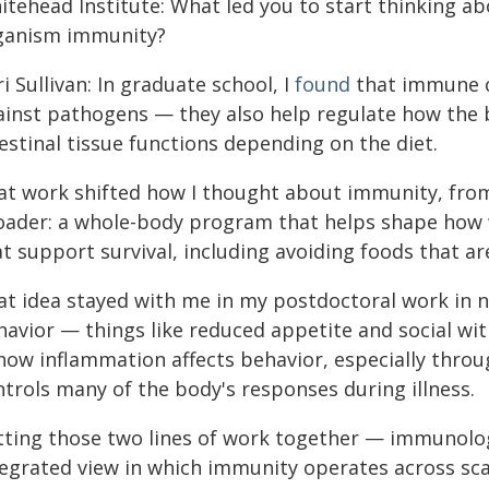
itehead Institute: What led you to start thinking ab
ganism immunity?
i Sullivan: In graduate school, I
found
that immune ce
ainst pathogens — they also help regulate how the
estinal tissue functions depending on the diet.
at work shifted how I thought about immunity, from
oader: a whole-body program that helps shape how 
t support survival, including avoiding foods that ar
at idea stayed with me in my postdoctoral work in n
avior — things like reduced appetite and social wit
 how inflammation affects behavior, especially thro
ntrols many of the body's responses during illness.
tting those two lines of work together — immunolo
tegrated view in which immunity operates across sca