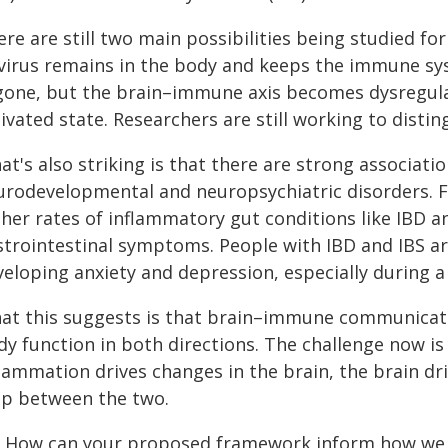
re are still two main possibilities being studied fo
 virus remains in the body and keeps the immune sys
 gone, but the brain–immune axis becomes dysregul
ivated state. Researchers are still working to disti
at's also striking is that there are strong associa
urodevelopmental and neuropsychiatric disorders. 
gher rates of inflammatory gut conditions like IBD a
strointestinal symptoms. People with IBD and IBS are
eloping anxiety and depression, especially during a 
at this suggests is that brain–immune communicati
dy function in both directions. The challenge now is
lammation drives changes in the brain, the brain dri
op between the two.
: How can your proposed framework inform how we th