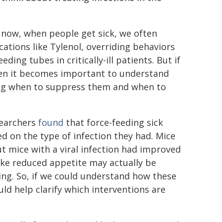
t now, when people get sick, we often
ations like Tylenol, overriding behaviors
ing tubes in critically-ill patients. But if
then it becomes important to understand
ing when to suppress them and when to
searchers
found
that force-feeding sick
d on the type of infection they had. Mice
ut mice with a viral infection had improved
 like reduced appetite may actually be
ing. So, if we could understand how these
uld help clarify which interventions are