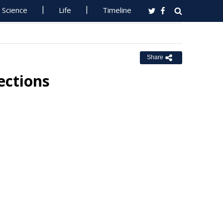
Science
Life
Timeline
Share
ections