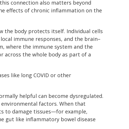
ut this connection also matters beyond
the effects of chronic inflammation on the
 the body protects itself. Individual cells
t local immune responses, and the brain–
tem, where the immune system and the
r across the whole body as part of a
ases like long COVID or other
normally helpful can become dysregulated.
d environmental factors. When that
rts to damage tissues—for example,
 the gut like inflammatory bowel disease