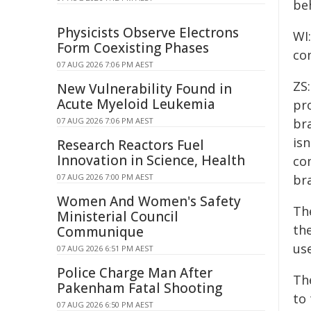
be
Physicists Observe Electrons
WI
Form Coexisting Phases
co
07 AUG 2026 7:06 PM AEST
ZS
New Vulnerability Found in
Acute Myeloid Leukemia
pr
07 AUG 2026 7:06 PM AEST
br
is
Research Reactors Fuel
Innovation in Science, Health
co
07 AUG 2026 7:00 PM AEST
br
Women And Women's Safety
Th
Ministerial Council
th
Communique
us
07 AUG 2026 6:51 PM AEST
Police Charge Man After
Th
Pakenham Fatal Shooting
to 
07 AUG 2026 6:50 PM AEST