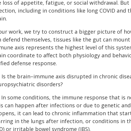
e loss of appetite, fatigue, or social withdrawal. B
ection, including in conditions like long COVID and 
in.
our work, we try to construct a bigger picture of how
n defend themselves, tissues like the gut can moun
mune axis represents the highest level of this sys
ain coordinate to affect both physiology and behavio
ified defense response.
: Is the brain–immune axis disrupted in chronic dise
uropsychiatric disorders?
: In some conditions, the immune response that is 
is can happen after infections or due to genetic an
ppens, it can lead to chronic inflammation that sta
rring in the lungs after infection, or conditions in
D) or irritable bowel syndrome (IBS).