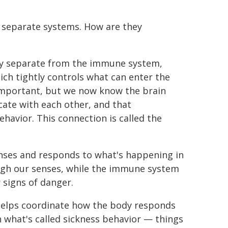
 separate systems. How are they
tly separate from the immune system,
ich tightly controls what can enter the
y important, but we now know the brain
ate with each other, and that
havior. This connection is called the
nses and responds to what's happening in
ugh our senses, while the immune system
 signs of danger.
elps coordinate how the body responds
in what's called sickness behavior — things