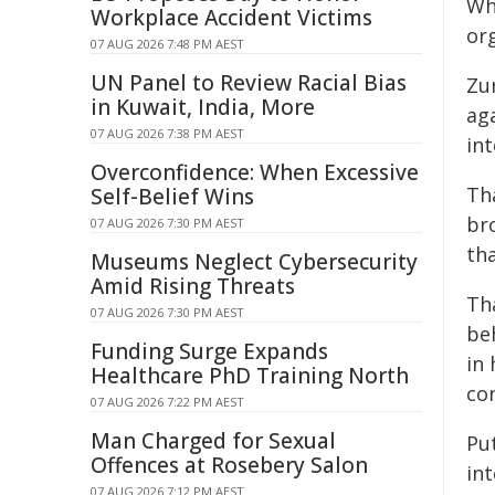
Wh
Workplace Accident Victims
or
07 AUG 2026 7:48 PM AEST
UN Panel to Review Racial Bias
Zur
in Kuwait, India, More
ag
07 AUG 2026 7:38 PM AEST
int
Overconfidence: When Excessive
Th
Self-Belief Wins
br
07 AUG 2026 7:30 PM AEST
tha
Museums Neglect Cybersecurity
Amid Rising Threats
Th
07 AUG 2026 7:30 PM AEST
beh
Funding Surge Expands
in
Healthcare PhD Training North
co
07 AUG 2026 7:22 PM AEST
Man Charged for Sexual
Pu
Offences at Rosebery Salon
in
07 AUG 2026 7:12 PM AEST