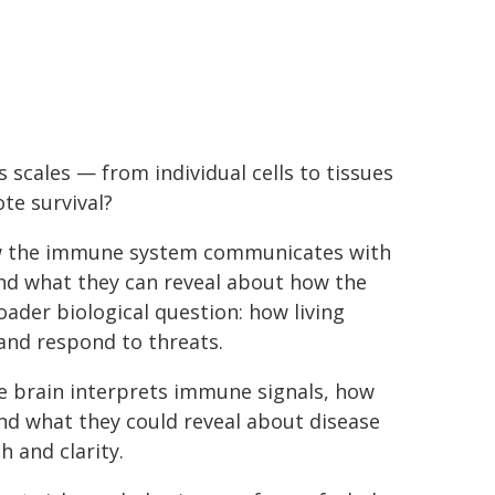
scales — from individual cells to tissues
te survival?
how the immune system communicates with
and what they can reveal about how the
oader biological question: how living
 and respond to threats.
e brain interprets immune signals, how
nd what they could reveal about disease
 and clarity.