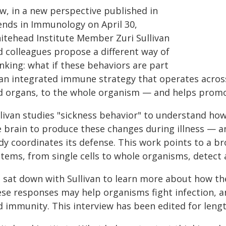
w, in a new perspective published in
ends in Immunology on April 30,
itehead Institute Member Zuri Sullivan
d colleagues propose a different way of
nking: what if these behaviors are part
 an integrated immune strategy that operates across 
d organs, to the whole organism — and helps promo
llivan studies "sickness behavior" to understand 
e brain to produce these changes during illness — 
y coordinates its defense. This work points to a br
stems, from single cells to whole organisms, detect
 sat down with Sullivan to learn more about how th
ese responses may help organisms fight infection, a
 immunity. This interview has been edited for length