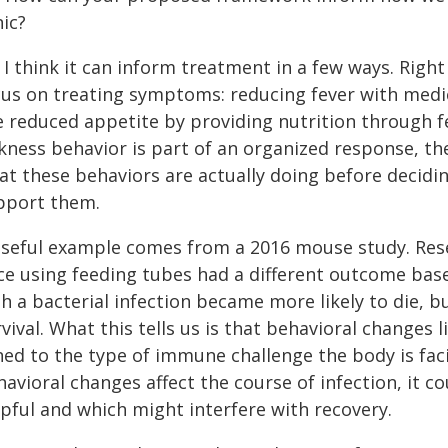
nic?
 I think it can inform treatment in a few ways. Righ
cus on treating symptoms: reducing fever with medic
e reduced appetite by providing nutrition through feed
ckness behavior is part of an organized response, 
at these behaviors are actually doing before decid
pport them.
useful example comes from a 2016 mouse study. Re
ce using feeding tubes had a different outcome base
h a bacterial infection became more likely to die, b
vival. What this tells us is that behavioral changes
ned to the type of immune challenge the body is fac
avioral changes affect the course of infection, it co
lpful and which might interfere with recovery.