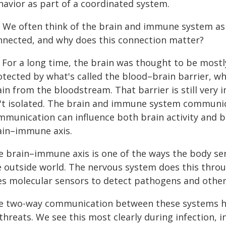
havior as part of a coordinated system.
: We often think of the brain and immune system as
nnected, and why does this connection matter?
: For a long time, the brain was thought to be mos
otected by what's called the blood–brain barrier, wh
ain from the bloodstream. That barrier is still ver
n't isolated. The brain and immune system communic
mmunication can influence both brain activity and be
ain–immune axis.
e brain–immune axis is one of the ways the body se
e outside world. The nervous system does this thro
es molecular sensors to detect pathogens and other
e two-way communication between these systems h
threats. We see this most clearly during infection, 