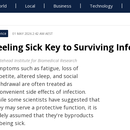
rld
Local
Business
Technology
ence
01 MAY 2026 2:42 AM AEST
eeling Sick Key to Surviving Inf
tehead Institute for Biomedical Research
mptoms such as fatigue, loss of
etite, altered sleep, and social
thdrawal are often treated as
onvenient side effects of infection.
ile some scientists have suggested that
y may serve a protective function, it is
dely assumed that they're byproducts
being sick.