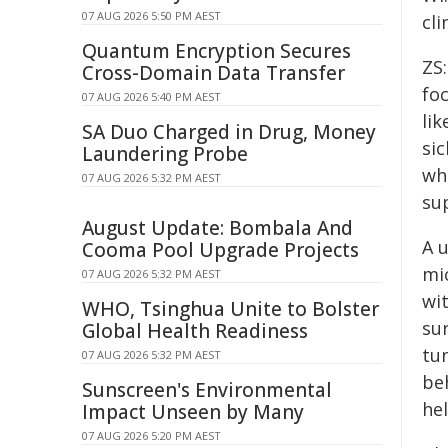
07 AUG 2026 5:50 PM AEST
cli
Quantum Encryption Secures
ZS:
Cross-Domain Data Transfer
fo
07 AUG 2026 5:40 PM AEST
lik
SA Duo Charged in Drug, Money
si
Laundering Probe
wh
07 AUG 2026 5:32 PM AEST
su
August Update: Bombala And
A 
Cooma Pool Upgrade Projects
mi
07 AUG 2026 5:32 PM AEST
wit
WHO, Tsinghua Unite to Bolster
sur
Global Health Readiness
tu
07 AUG 2026 5:32 PM AEST
beh
Sunscreen's Environmental
he
Impact Unseen by Many
07 AUG 2026 5:20 PM AEST