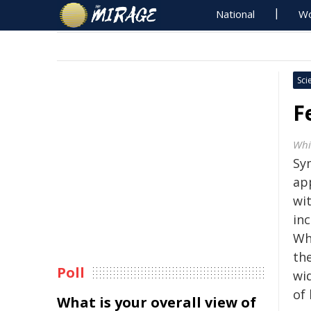
National
Wo
Sci
F
Whi
Sy
app
wi
inc
Wh
the
Poll
wi
of 
What is your overall view of