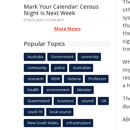
The
Mark Your Calendar: Census
ot
Night Is Next Week
sys
07 AUG 2026 5:15 PM AEST
th
More News
th
si
Popular Topics
tr
Australia
Government
university
Wh
community
police
Australian
mi
re
research
NSW
Victoria
Professor
a 
health
environment
Minister
Th
Queensland
business
council
UK
du
covid-19
local council
AB
New South Wales
infrastructure