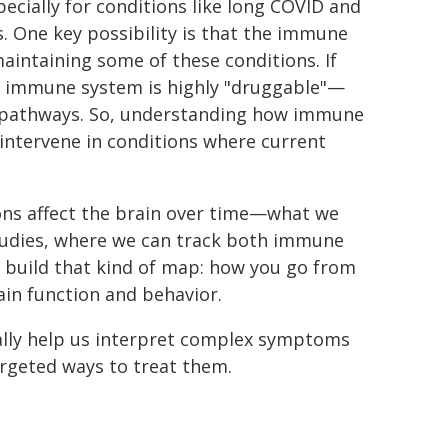
ecially for conditions like long COVID and
. One key possibility is that the immune
maintaining some of these conditions. If
the immune system is highly "druggable"—
e pathways. So, understanding how immune
 intervene in conditions where current
ons affect the brain over time—what we
 studies, where we can track both immune
o build that kind of map: how you go from
ain function and behavior.
ally help us interpret complex symptoms
rgeted ways to treat them.