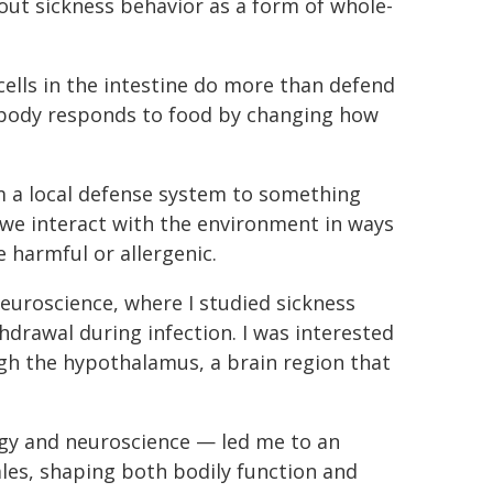
out sickness behavior as a form of whole-
lls in the intestine do more than defend
 body responds to food by changing how
 a local defense system to something
we interact with the environment in ways
e harmful or allergenic.
euroscience, where I studied sickness
hdrawal during infection. I was interested
ugh the hypothalamus, a brain region that
gy and neuroscience — led me to an
les, shaping both bodily function and